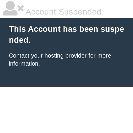
Account Suspended
This Account has been suspe
nded.
Contact your hosting provider
for more
information.