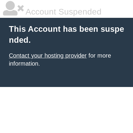
Account Suspended
This Account has been suspe
nded.
Contact your hosting provider
for more
information.