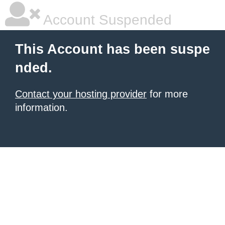
Account Suspended
This Account has been suspe
nded.
Contact your hosting provider
for more
information.