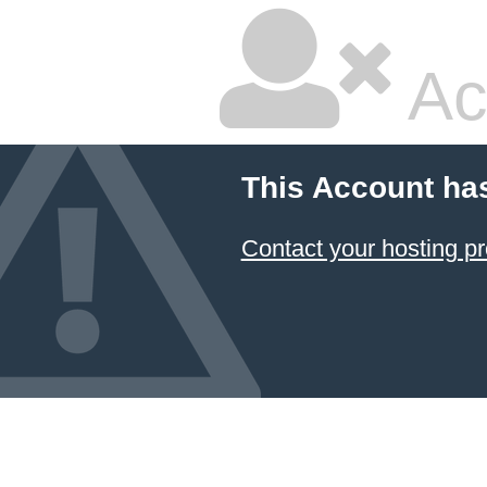
Ac
This Account ha
Contact your hosting pr