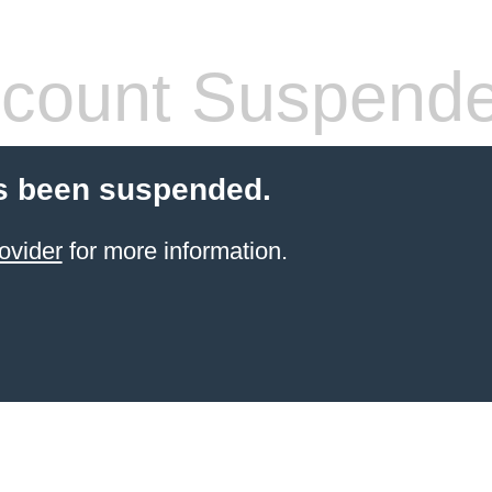
count Suspend
s been suspended.
ovider
for more information.