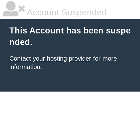
Account Suspended
This Account has been suspe
nded.
Contact your hosting provider
for more
information.