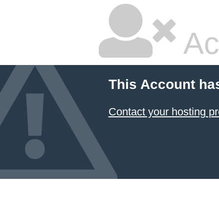
Ac
This Account ha
Contact your hosting pr