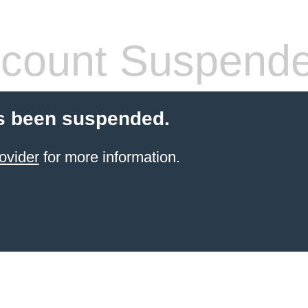
count Suspend
s been suspended.
ovider
for more information.