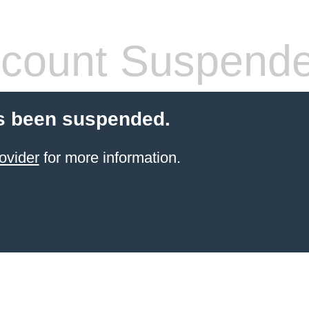
count Suspend
s been suspended.
ovider
for more information.