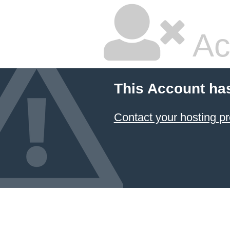
Ac
This Account ha
Contact your hosting pr